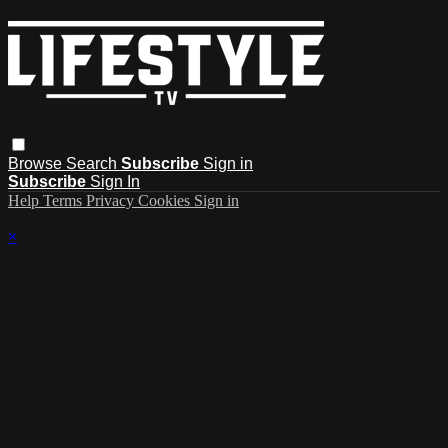
Browse
Search
Subscribe
Sign in
Subscribe
Sign In
Help
Terms
Privacy
Cookies
Sign in
×