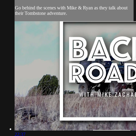
Go behind the scenes with Mike & Ryan as they talk about
their Tombstone adventure.
22:37