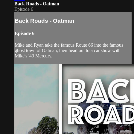
Back Roads - Oatman
Episode 6
Back Roads - Oatman
Episode 6
Mike and Ryan take the famous Route 66 into the famous
ghost town of Oatman, then head out to a car show with
Mike's '49 Mercury.