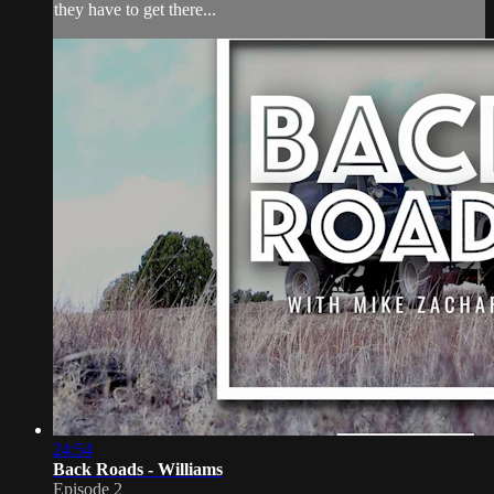
they have to get there...
24:54
Back Roads - Williams
Episode 2