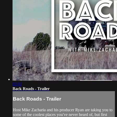
02:02
Back Roads - Trailer
Back Roads - Trailer
Host Mike Zacharia and his producer Ryan are taking you to
some of the coolest places you've never heard of, but first