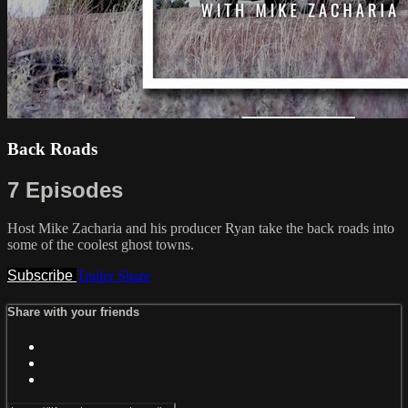
Back Roads
7 Episodes
Host Mike Zacharia and his producer Ryan take the back roads into
some of the coolest ghost towns.
Subscribe
Trailer
Share
Share with your friends