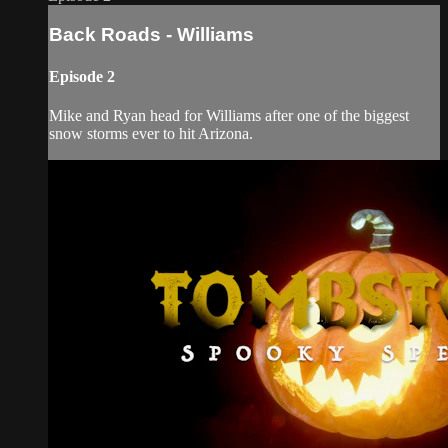
Back Roads - Williams
Episode 2
Mike and Ryan head for Williams after one of the biggest
snow storms ever to hit Arizona.