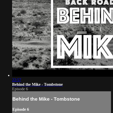
22:57
Behind the Mike - Tombstone
Episode 6
Behind the Mike - Tombstone
Episode 6