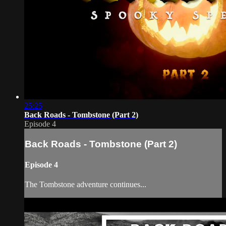
25:25
Back Roads - Tombstone (Part 2)
Episode 4
Back Roads - Tombstone (Part 2)
Episode 4
The Tombstone adventure continues...