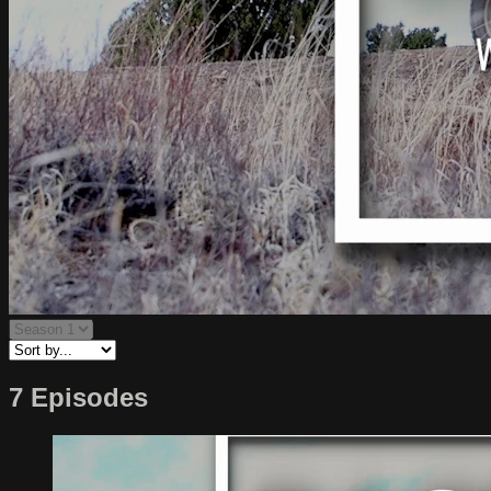
7 Episodes