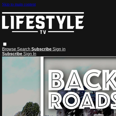
Skip to main content
Browse
Search
Subscribe
Sign in
Subscribe
Sign In