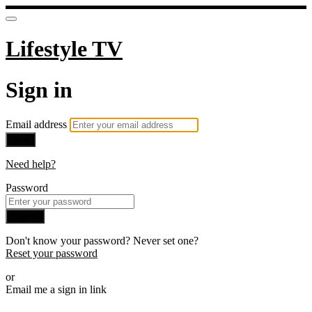
Lifestyle TV
Sign in
Email address
Next
Need help?
Password
Sign in
Don't know your password? Never set one?
Reset your password
or
Email me a sign in link